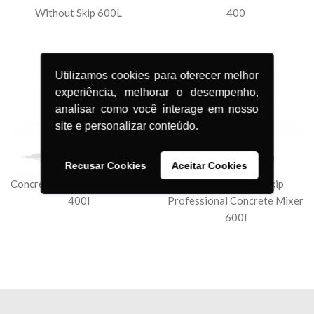
Without Skip 600L
400
Utilizamos cookies para oferecer melhor
experiência, melhorar o desempenho,
analisar como você interage em nosso
site e personalizar conteúdo.
Recusar Cookies
Aceitar Cookies
Concrete Mixer Professional
Mechanical with Skip
400l
Professional Concrete Mixer
600l