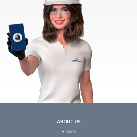
ABOUT US
Brands