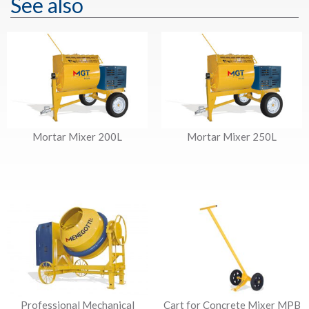
See also
Mortar Mixer 200L
Mortar Mixer 250L
Professional Mechanical
Cart for Concrete Mixer MPB