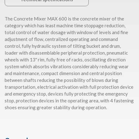
The Concrete Mixer MAX 600 is the concrete mixer of the
category which has least machine time stoppage reduction,
total control of water dosage with window of levels and fine
adjustment of flow, centralized operating and command
control, fully hydraulic system of tilting bucket and drum,
loader with disassemblable peripheral protection, pneumatic
wheels with 13″ rim, fully free of racks, oscillating direction
system which absorbs vibrations considerably reducing wear
and maintenance, compact dimension and central position
between shafts reducing the possibility of blows during
transportation, electrical activation with full protection device
and emergency stop, devices fully protecting the emergency
stop, protection devices in the operating area, with 4 fastening
shoes ensuring greater stability during operation.