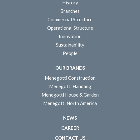
History
Branches
Commercial Structure
Operational Structure
Innovation
Sustainability
People
OUR BRANDS
Menegotti Construction
Menegotti Handling
Menegotti House & Garden
Menegotti North America
NEWS
CAREER
CONTACT US