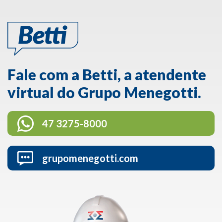
Fale com a Betti, a atendente
virtual do Grupo Menegotti.
47 3275-8000
grupomenegotti.com