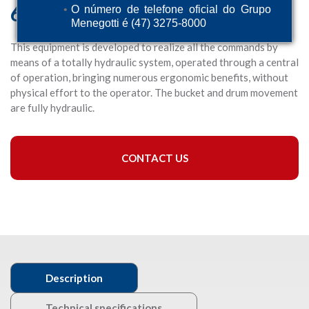
600 HD
O número de telefone oficial do Grupo
Menegotti é (47) 3275-8000
This equipment is developed to realize all the commands by
means of a totally hydraulic system, operated through a central
of operation, bringing numerous ergonomic benefits, without
physical effort to the operator. The bucket and drum movement
are fully hydraulic.
CONTACT US
Description
Technical specifications